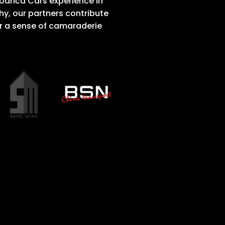
Modriča Cars experience in
, our partners contribute
r a sense of camaraderie