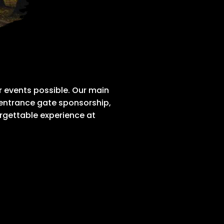
 events possible. Our main
 entrance gate sponsorship,
rgettable experience at