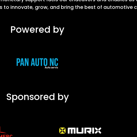
s to innovate, grow, and bring the best of automotive 
Powered by
Sponsored by