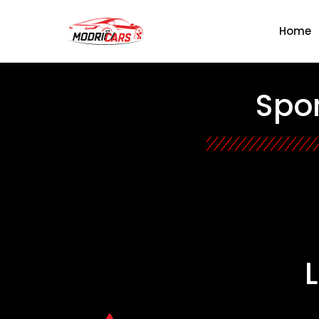
Home
Spon