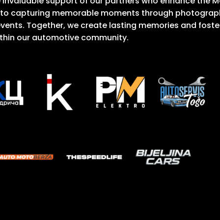
he invaluable support of our partners who enhance the 
 to capturing memorable moments through photography
vents. Together, we create lasting memories and foste
thin our automotive community.