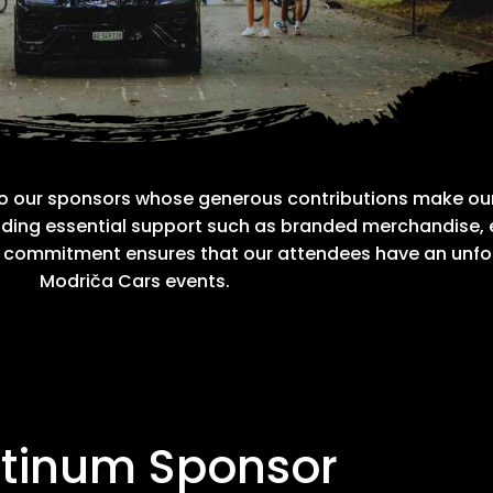
to our sponsors whose generous contributions make our
roviding essential support such as branded merchandise,
g commitment ensures that our attendees have an unfo
Modriča Cars events.
atinum Sponsor