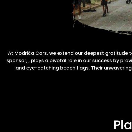
At Modriča Cars, we extend our deepest gratitude 
sponsor,
, plays a pivotal role in our success by p
and eye-catching beach flags. Their unwaverin
Pl