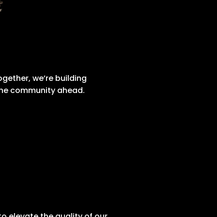
gether, we’re building
 the community ahead.
 elevate the quality of our