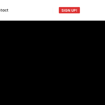
tact
SIGN UP!