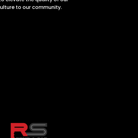
culture to our community.