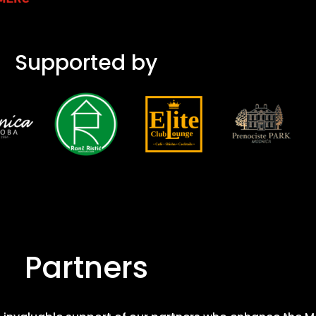
Supported by
Partners