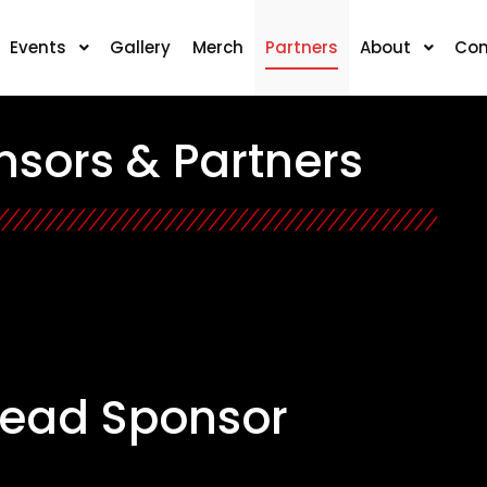
Events
Gallery
Merch
Partners
About
Con
sors & Partners
Lead Sponsor