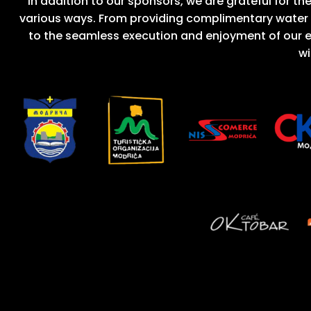
In addition to our sponsors, we are grateful for t
various ways. From providing complimentary water
to the seamless execution and enjoyment of our e
wi