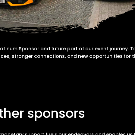
atinum Sponsor and future part of our event journey. To
ces, stronger connections, and new opportunities for
ther sponsors
monetary support fuels our endeavors and enables us to