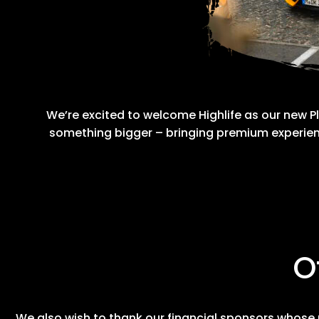
We’re excited to welcome Highlife as our new Pl
something bigger – bringing premium experien
O
We also wish to thank our financial sponsors whose 