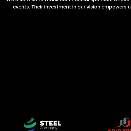
events. Their investment in our vision empowers u